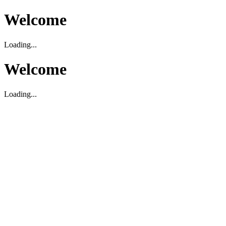
Welcome
Loading...
Welcome
Loading...